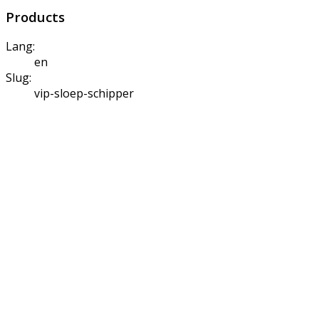
Products
Lang:
en
Slug:
vip-sloep-schipper