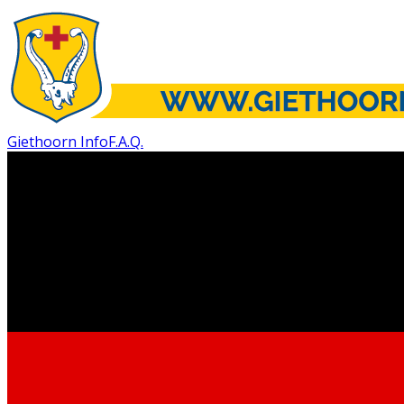
Giethoorn Info
F.A.Q.