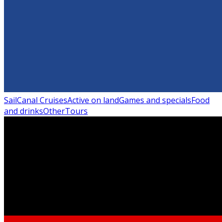
Sail
Canal Cruises
Active on land
Games and specials
Food
and drinks
Other
Tours