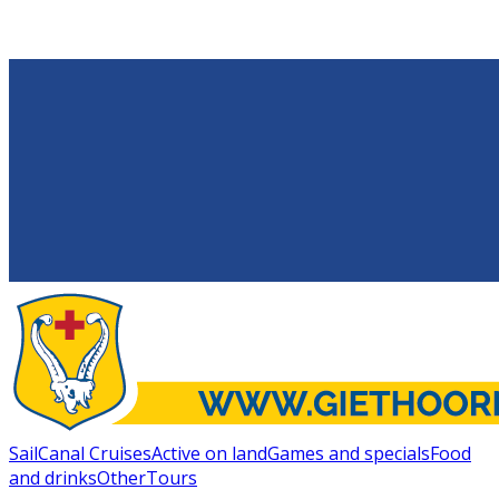
Sail
Canal Cruises
Active on land
Games and specials
Food
and drinks
Other
Tours