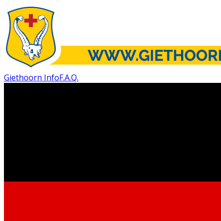
Giethoorn Info
F.A.Q.