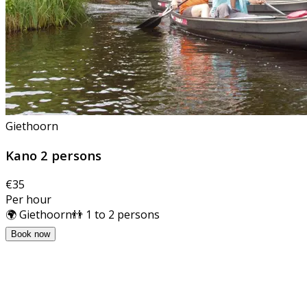
Giethoorn
Kano 2 persons
€35
Per hour
🌍 Giethoorn
👬 1 to 2 persons
Book now