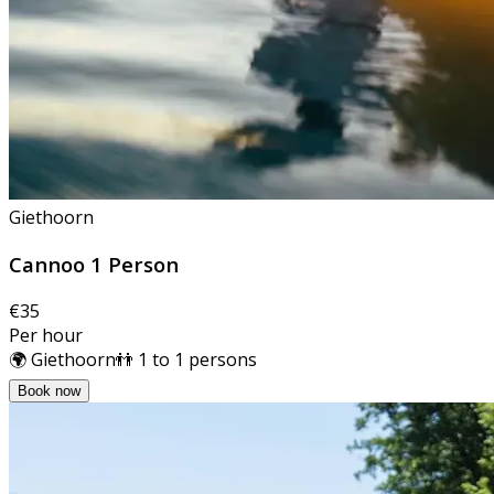
Giethoorn
Cannoo 1 Person
€35
Per hour
🌍 Giethoorn
👬 1 to 1 persons
Book now