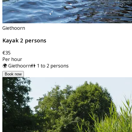
Giethoorn
Kayak 2 persons
€35
Per hour
🌍 Giethoorn
👬 1 to 2 persons
Book now