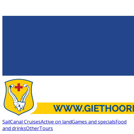
Sail
Canal Cruises
Active on land
Games and specials
Food
and drinks
Other
Tours