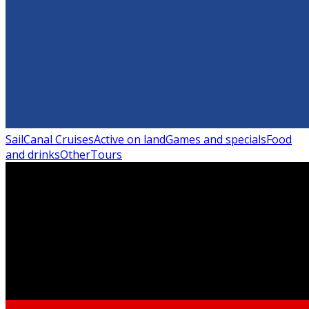
Sail
Canal Cruises
Active on land
Games and specials
Food
and drinks
Other
Tours