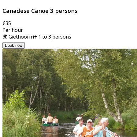
Canadese Canoe 3 persons
€35
Per hour
🌍 Giethoorn
👬 1 to 3 persons
Book now