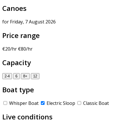
Canoes
for Friday, 7 August 2026
Price range
€20/hr
€80/hr
Capacity
2-4
6
8+
12
Boat type
Whisper Boat
Electric Sloop
Classic Boat
Live conditions