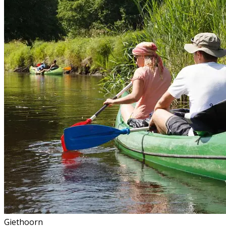
Giethoorn