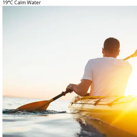
19°C
Calm Water